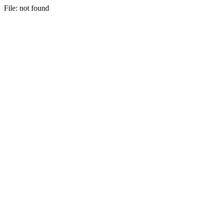
File: not found