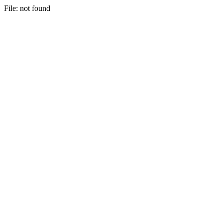
File: not found