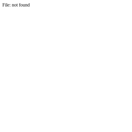
File: not found