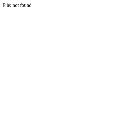
File: not found