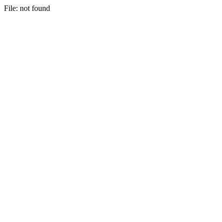
File: not found