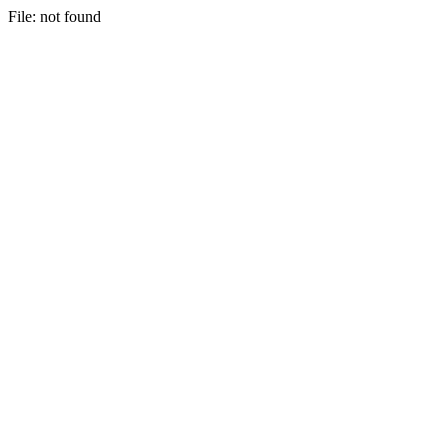
File: not found