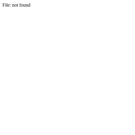
File: not found