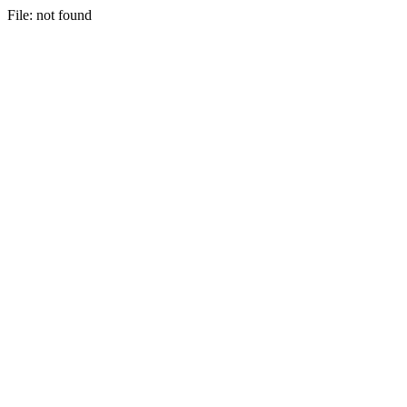
File: not found