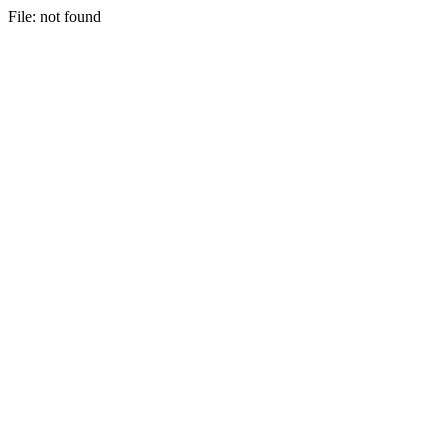
File: not found