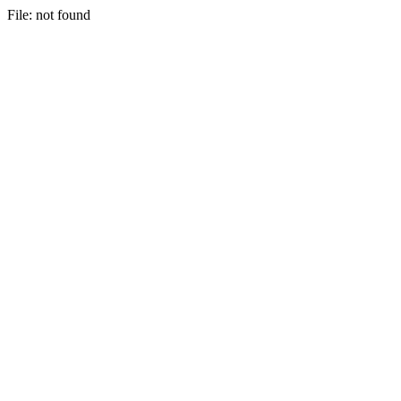
File: not found