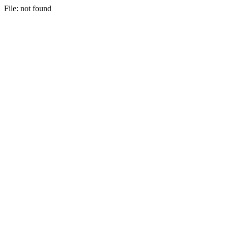
File: not found