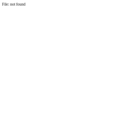
File: not found