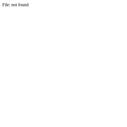
File: not found